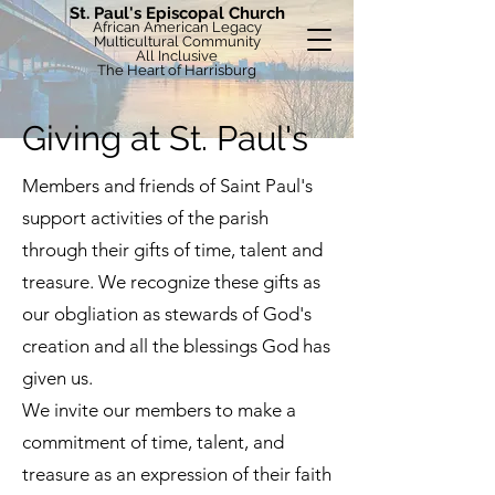
St. Paul's Episcopal Church
African American Legacy
Multicultural Community
All Inclusive
The Heart of Harrisburg
Giving at St. Paul's
Members and friends of Saint Paul's
support activities of the parish
through their gifts of time, talent and
treasure. We recognize these gifts as
our obgliation as stewards of God's
creation and all the blessings God has
given us.
We invite our members to make a
commitment of time, talent, and
treasure as an expression of their faith