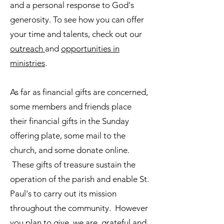
and a personal response to God's
generosity. To see how you can offer
your time and talents, check out our
outreach
and
opportunities in
ministries
.
As far as financial gifts are concerned,
some members and friends place
their financial gifts in the Sunday
offering plate, some mail to the
church, and some donate online.
These gifts of treasure sustain the
operation of the parish and enable St.
Paul's to carry out its mission
throughout the community. However
you plan to give, we are grateful and