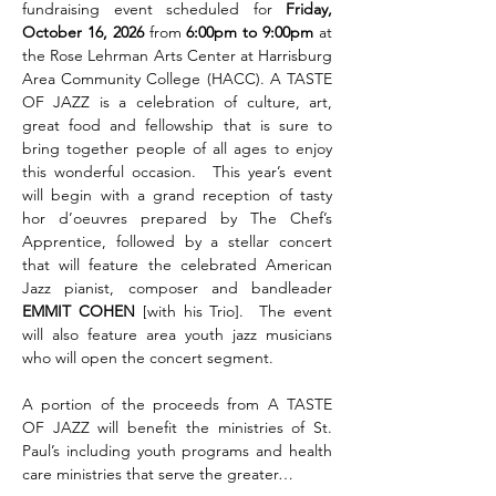
fundraising event scheduled for 
Friday, 
October 16, 2026 
from
 6:00pm to 9:00pm 
at 
the Rose Lehrman Arts Center at Harrisburg 
Area Community College (HACC). A TASTE 
OF JAZZ is a celebration of culture, art, 
great food and fellowship that is sure to 
bring together people of all ages to enjoy 
this wonderful occasion.  This year’s event 
will begin with a grand reception of tasty 
hor d’oeuvres prepared by The Chef’s 
Apprentice, followed by a stellar concert 
that will feature the celebrated American 
Jazz pianist, composer and bandleader 
EMMIT COHEN 
[with his Trio].  The event 
will also feature area youth jazz musicians 
who will open the concert segment.        
A portion of the proceeds from A TASTE 
OF JAZZ will benefit the ministries of St. 
Paul’s including youth programs and health 
care ministries that serve the greater…