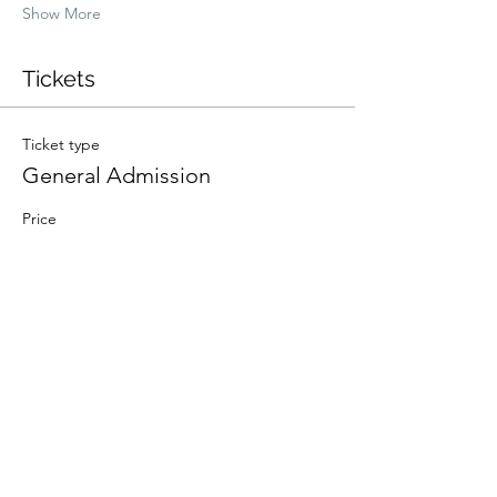
Show More
Tickets
Ticket type
General Admission
Price
$100.00
+$2.50 ticket service fee
Quantity
Total
$0.00
Checkout