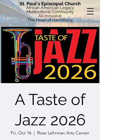
St. Paul's Episcopal Church
African American Legacy
Multicultural Community
All Inclusive
The Heart of Harrisburg
A Taste of
Jazz 2026
Fri, Oct 16
  |  
Rose Lehrman Arts Center