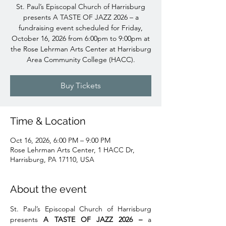
St. Paul’s Episcopal Church of Harrisburg
presents A TASTE OF JAZZ 2026 – a
fundraising event scheduled for Friday,
October 16, 2026 from 6:00pm to 9:00pm at
the Rose Lehrman Arts Center at Harrisburg
Area Community College (HACC).
Buy Tickets
Time & Location
Oct 16, 2026, 6:00 PM – 9:00 PM
Rose Lehrman Arts Center, 1 HACC Dr,
Harrisburg, PA 17110, USA
About the event
St. Paul’s Episcopal Church of Harrisburg 
presents 
A TASTE OF JAZZ 2026 – 
a 