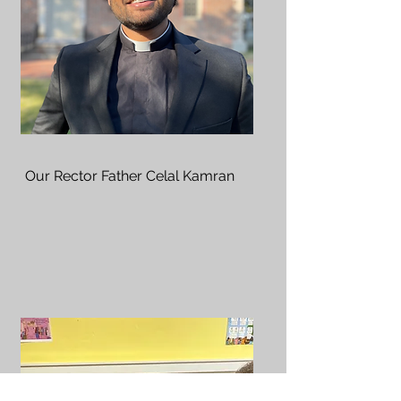
Our Rector Father Celal Kamran