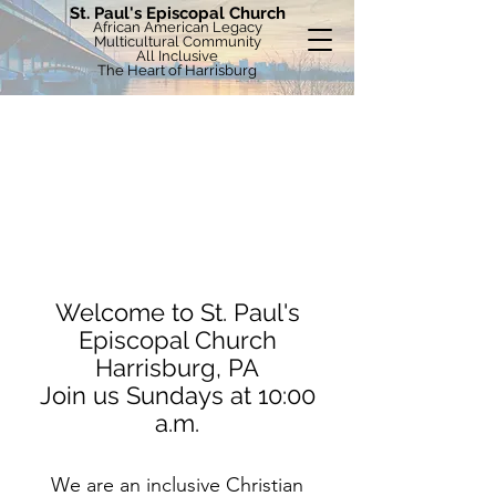
St. Paul's Episcopal Church
African American Legacy
Multicultural Community
All Inclusive
The Heart of Harrisburg
Welcome to St. Paul's
Episcopal Church
Harrisburg, PA
Join us Sundays at 10:00
a.m.
We are an inclusive Christian