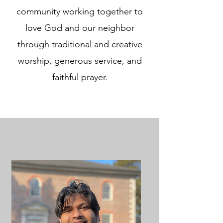
community working together to
love God and our neighbor
through traditional and creative
worship, generous service, and
faithful prayer.